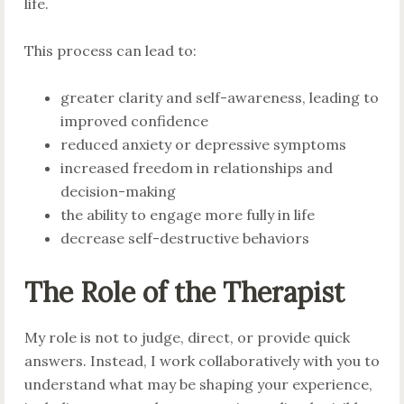
life.
This process can lead to:
greater clarity and self-awareness, leading to
improved confidence
reduced anxiety or depressive symptoms
increased freedom in relationships and
decision-making
the ability to engage more fully in life
decrease self-destructive behaviors
The Role of the Therapist
My role is not to judge, direct, or provide quick
answers. Instead, I work collaboratively with you to
understand what may be shaping your experience,