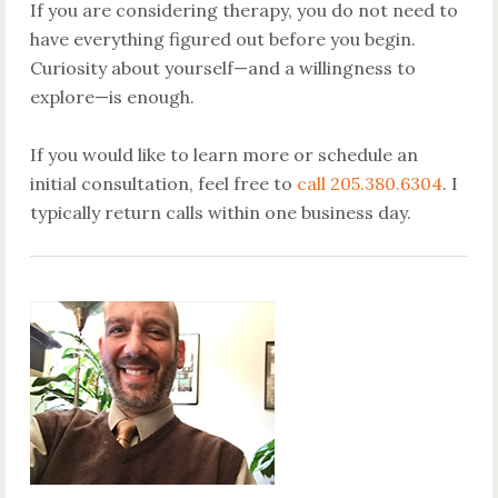
If you are considering therapy, you do not need to
have everything figured out before you begin.
Curiosity about yourself—and a willingness to
explore—is enough.
If you would like to learn more or schedule an
initial consultation, feel free to
call 205.380.6304
. I
typically return calls within one business day.