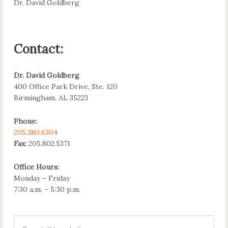
Dr. David Goldberg
Contact:
Dr. David Goldberg
400 Office Park Drive, Ste. 120
Birmingham, AL 35223
Phone:
205.380.6304
Fax:
205.802.5371
Office Hours:
Monday – Friday
7:30 a.m. – 5:30 p.m.