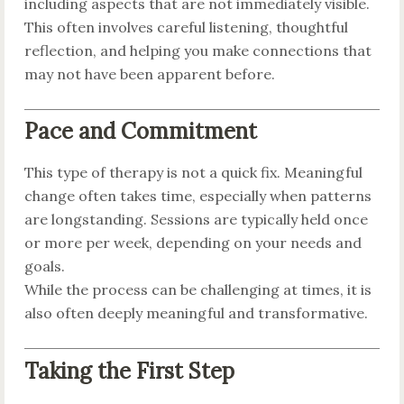
including aspects that are not immediately visible.
This often involves careful listening, thoughtful
reflection, and helping you make connections that
may not have been apparent before.
Pace and Commitment
This type of therapy is not a quick fix. Meaningful
change often takes time, especially when patterns
are longstanding. Sessions are typically held once
or more per week, depending on your needs and
goals.
While the process can be challenging at times, it is
also often deeply meaningful and transformative.
Taking the First Step