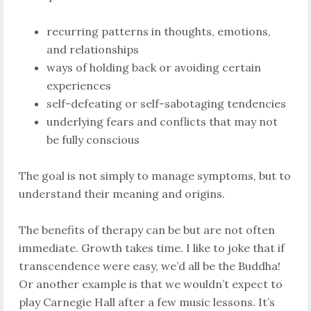
recurring patterns in thoughts, emotions,
and relationships
ways of holding back or avoiding certain
experiences
self-defeating or self-sabotaging tendencies
underlying fears and conflicts that may not
be fully conscious
The goal is not simply to manage symptoms, but to
understand their meaning and origins.
The benefits of therapy can be but are not often
immediate. Growth takes time. I like to joke that if
transcendence were easy, we’d all be the Buddha!
Or another example is that we wouldn’t expect to
play Carnegie Hall after a few music lessons. It’s