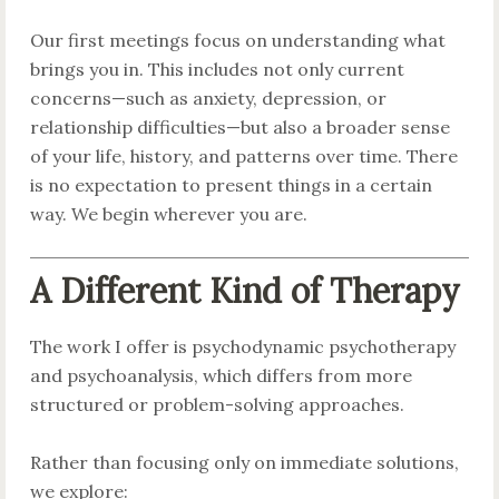
Our first meetings focus on understanding what
brings you in. This includes not only current
concerns—such as anxiety, depression, or
relationship difficulties—but also a broader sense
of your life, history, and patterns over time. There
is no expectation to present things in a certain
way. We begin wherever you are.
A Different Kind of Therapy
The work I offer is psychodynamic psychotherapy
and psychoanalysis, which differs from more
structured or problem-solving approaches.
Rather than focusing only on immediate solutions,
we explore: