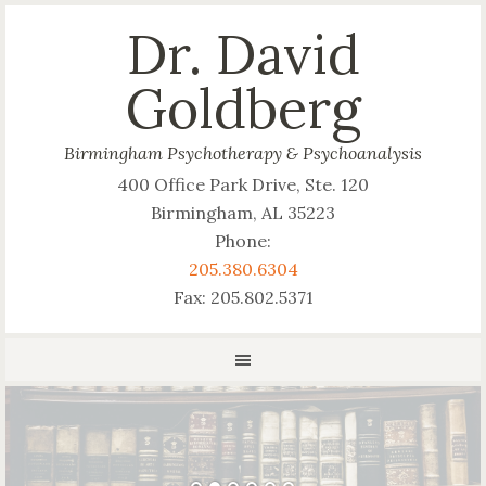
Dr. David
Goldberg
Birmingham Psychotherapy & Psychoanalysis
400 Office Park Drive, Ste. 120
Birmingham, AL 35223
Phone:
205.380.6304
Fax: 205.802.5371