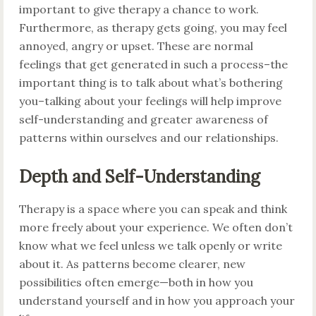
important to give therapy a chance to work.
Furthermore, as therapy gets going, you may feel
annoyed, angry or upset. These are normal
feelings that get generated in such a process–the
important thing is to talk about what’s bothering
you–talking about your feelings will help improve
self-understanding and greater awareness of
patterns within ourselves and our relationships.
Depth and Self-Understanding
Therapy is a space where you can speak and think
more freely about your experience. We often don’t
know what we feel unless we talk openly or write
about it. As patterns become clearer, new
possibilities often emerge—both in how you
understand yourself and in how you approach your