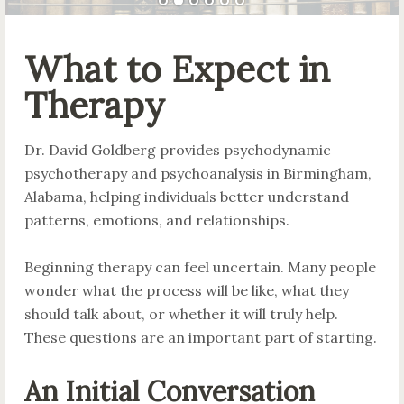
What to Expect in
Therapy
Dr. David Goldberg provides psychodynamic
psychotherapy and psychoanalysis in Birmingham,
Alabama, helping individuals better understand
patterns, emotions, and relationships.
Beginning therapy can feel uncertain. Many people
wonder what the process will be like, what they
should talk about, or whether it will truly help.
These questions are an important part of starting.
An Initial Conversation